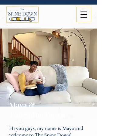
Maya &
The Spine Down
Hi you guys, my name is Maya and
welcome to The Spine Down!