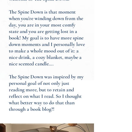
The Spine Down is that moment
when you’re winding down from the
day, you are in your most comfy
state and you are getting lost in a
book! My goal is to have more spine
down moments and I personally love
to make a whole mood out of it: a
nice drink, a cozy blanket, maybe a
nice scented candle….
The Spine Down was inspired by my
personal goal of not only just
reading more, but to retain and
reflect on what I read. So I thought
what better way to do that than
through a book blog?!