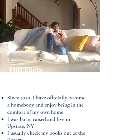
Fun Facts
About Maya
Since 2020, I have officially become
a homebody and enjoy being in the
comfort of my own home
I was born, raised and live in
Upstate, NY
I usually check my books out at the
library