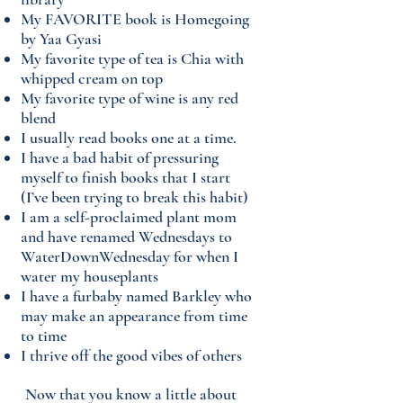
My FAVORITE book is Homegoing
by Yaa Gyasi
My favorite type of tea is Chia with
whipped cream on top
My favorite type of wine is any red
blend
I usually read books one at a time.
I have a bad habit of pressuring
myself to finish books that I start
(I’ve been trying to break this habit)
I am a self-proclaimed plant mom
and have renamed Wednesdays to
WaterDownWednesday for when I
water my houseplants
I have a furbaby named Barkley who
may make an appearance from time
to time
I thrive off the good vibes of others
​Now that you know a little about