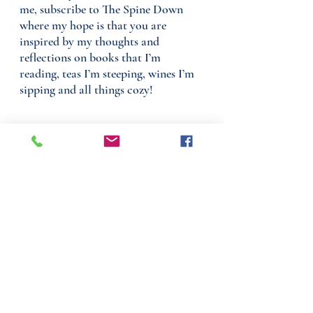
me, subscribe to The Spine Down
where my hope is that you are
inspired by my thoughts and
reflections on books that I’m
reading, teas I’m steeping, wines I’m
sipping and all things cozy!