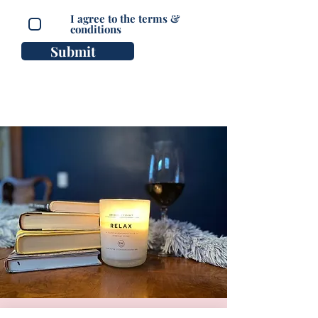
I agree to the terms &
conditions
Submit