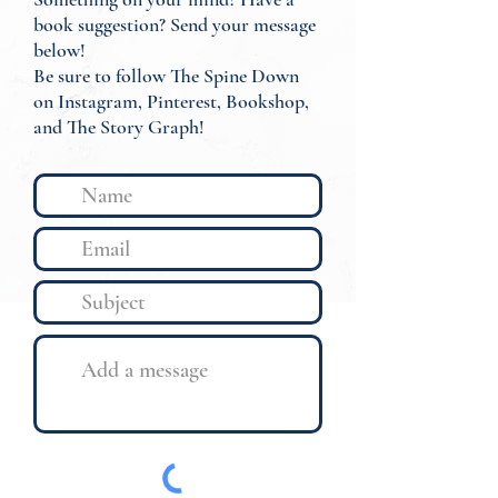
book suggestion? Send your message
below!
Be sure to follow The Spine Down
on Instagram, Pinterest, Bookshop,
and The Story Graph!