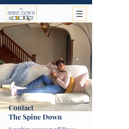
Contact
The Spine Down
Something on your mind? Have a