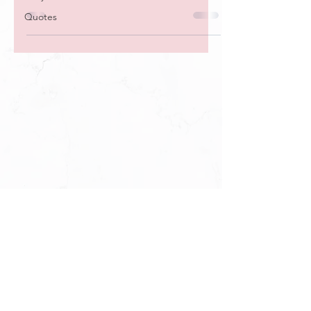
day for 30 days.
Quotes