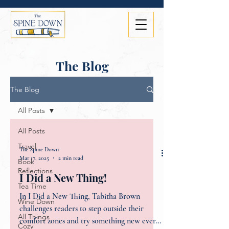
The Blog
The Blog
All Posts
All Posts
Travel
The Spine Down
Mar 17, 2025
2 min read
Book
Reflections
I Did a New Thing!
Tea Time
In I Did a New Thing, Tabitha Brown
Wine Down
challenges readers to step outside their
All Things
comfort zones and try something new every
Cozy