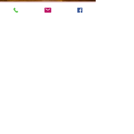
Wind down with
The Spine Down
& Subscribe
Read along with us! Our monthly newsletter
will share new teas to steep, wines to sip, and
stories to discover. Stay cozy!
I accept the
terms &
conditions.
Submit