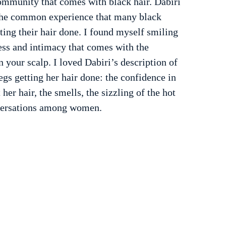
ommunity that comes with black hair. Dabiri 
g the common experience that many black 
ng their hair done. I found myself smiling 
ess and intimacy that comes with the 
n your scalp. I loved Dabiri’s description of 
gs getting her hair done: the confidence in 
 her hair, the smells, the sizzling of the hot 
versations among women.