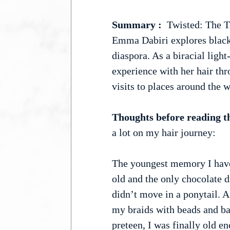
Summary :
  Twisted: The T
Emma Dabiri explores black 
diaspora. As a biracial ligh
experience with her hair thro
visits to places around the w
Thoughts before reading t
a lot on my hair journey:
The youngest memory I have
old and the only chocolate d
didn’t move in a ponytail. A
my braids with beads and bar
preteen, I was finally old eno