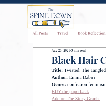
All Posts
Travel
Book Reflection
Aug 25, 2021
3 min read
Quotes
Black Hair C
Title: 
Twisted: The Tangled
Author:
 Emma Dabiri
Genre: 
nonfiction feminism
BUY the paperback
Add on The Story Graph 