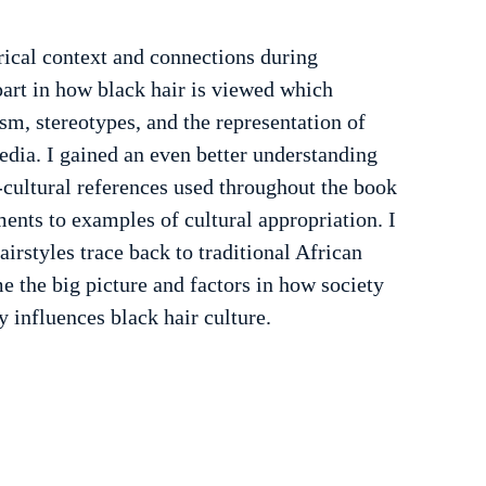
rical context and connections during 
 part in how black hair is viewed which 
sm, stereotypes, and the representation of 
dia. I gained an even better understanding 
-cultural references used throughout the book 
ents to examples of cultural appropriation. I 
irstyles trace back to traditional African 
e the big picture and factors in how society 
y influences black hair culture.