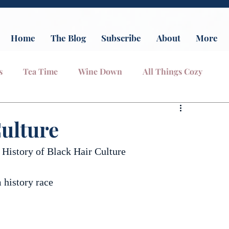
Home
The Blog
Subscribe
About
More
s
Tea Time
Wine Down
All Things Cozy
ulture
 History of Black Hair Culture
 history race