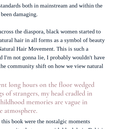
standards both in mainstream and within the 
 been damaging. 
cross the diaspora, black women started to 
atural hair in all forms as a symbol of beauty 
atural Hair Movement. This is such a 
nd I'm not gonna lie, I probably wouldn't have 
r the community shift on how we view natural 
pent long hours on the floor wedged 
s of strangers, my head cradled in 
 childhood memories are vague in 
he atmosphere.
 this book were the nostalgic moments 