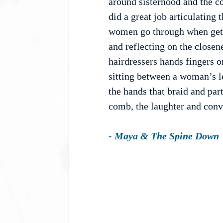
around sisterhood and the c
did a great job articulatin
women go through when getti
and reflecting on the closen
hairdressers hands fingers o
sitting between a woman’s le
the hands that braid and part
comb, the laughter and con
- Maya & The Spine Down