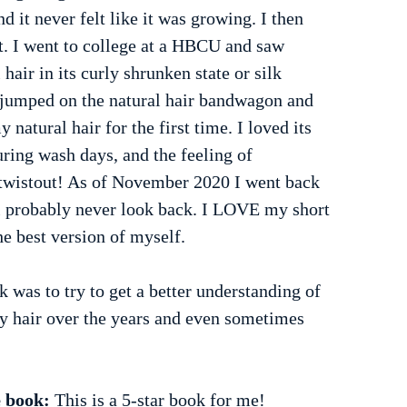
nd it never felt like it was growing. I then 
t. I went to college at a HBCU and saw 
air in its curly shrunken state or silk 
d jumped on the natural hair bandwagon and 
y natural hair for the first time. I loved its 
uring wash days, and the feeling of 
twistout! As of November 2020 I went back 
l probably never look back. I LOVE my short 
the best version of myself.
 was to try to get a better understanding of 
my hair over the years and even sometimes 
 book: 
This is a 5-star book for me!