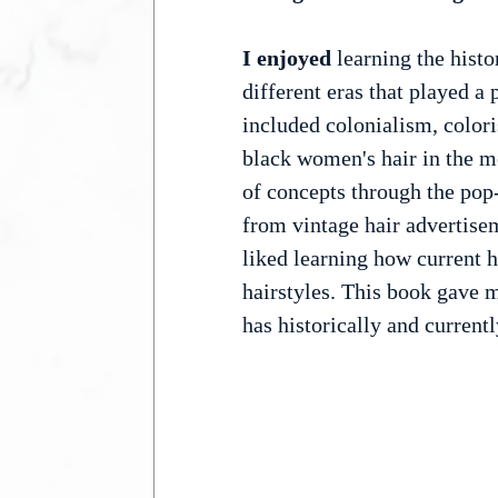
I enjoyed 
learning the histo
different eras that played a
included colonialism, colori
black women's hair in the me
of concepts through the pop
from vintage hair advertisem
liked learning how current ha
hairstyles. This book gave m
has historically and currentl