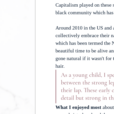
Capitalism played on these 
black community which has
Around 2010 in the US and a
collectively embrace their n
which has been termed the N
beautiful time to be alive a
gone natural if it wasn't fo
hair.
As a young child, I s
between the strong leg
their lap. These early
detail but strong in t
What I enjoyed most 
about