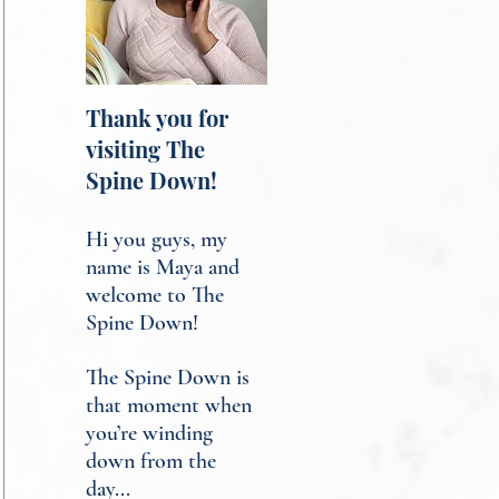
Thank you for
visiting The
Spine Down!
Hi you guys, my
name is Maya and
welcome to The
Spine Down!
The Spine Down is
that moment when
you’re winding
down from the
day...