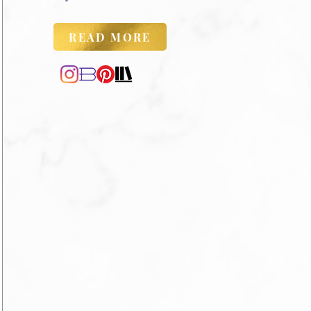
READ MORE