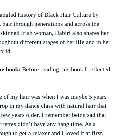
angled History of Black Hair Culture by 
hair through generations and across the 
t-skinned Irish woman, Dabiri also shares her 
ughout different stages of her life and in her 
orld.
he book:
 Before reading this book I reflected 
 of my hair was when I was maybe 5 years 
rop in my dance class with natural hair that 
 few years older, I remember being sad that 
rettes didn’t have any hang time. As a 
ugh to get a relaxer and I loved it at first, 