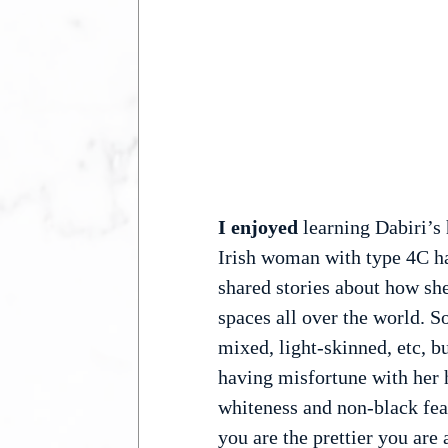
I enjoyed 
learning Dabiri’s 
Irish woman with type 4C hai
shared stories about how she
spaces all over the world. S
mixed, light-skinned, etc, b
having misfortune with her 
whiteness and non-black feat
you are the prettier you are 