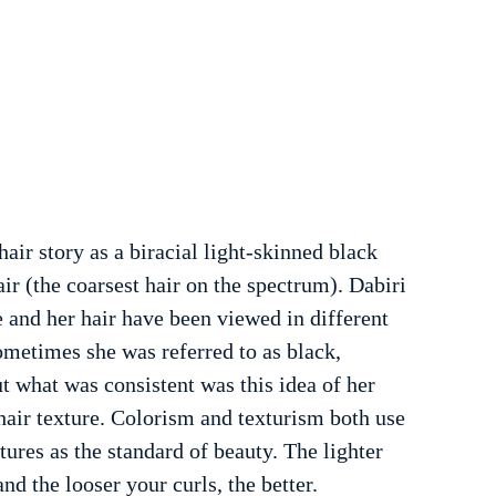
hair story as a biracial light-skinned black 
r (the coarsest hair on the spectrum). Dabiri 
 and her hair have been viewed in different 
ometimes she was referred to as black, 
ut what was consistent was this idea of her 
hair texture. Colorism and texturism both use 
ures as the standard of beauty. The lighter 
and the looser your curls, the better. 