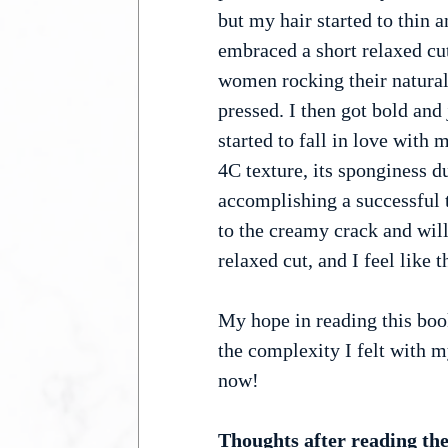
but my hair started to thin a
embraced a short relaxed cu
women rocking their natural h
pressed. I then got bold an
started to fall in love with m
4C texture, its sponginess d
accomplishing a successful 
to the creamy crack and wil
relaxed cut, and I feel like 
My hope in reading this book
the complexity I felt with 
now!
Thoughts after reading the