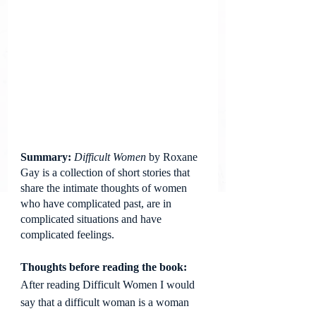
Summary: 
Difficult Women
 by Roxane 
Gay is a collection of short stories that 
share the intimate thoughts of women 
who have complicated past, are in 
complicated situations and have 
complicated feelings.
Thoughts before reading the book: 
After reading Difficult Women I would 
say that a difficult woman is a woman 