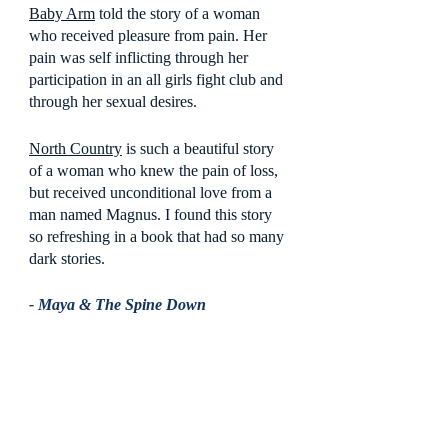
Baby Arm
 told the story of a woman 
who received pleasure from pain. Her 
pain was self inflicting through her 
participation in an all girls fight club and 
through her sexual desires.  
North Country
 is such a beautiful story 
of a woman who knew the pain of loss, 
but received unconditional love from a 
man named Magnus. I found this story 
so refreshing in a book that had so many 
dark stories.
- Maya & The Spine Down