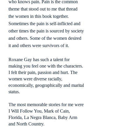
who knows pain. Pain is the common 
theme that stood out to me that thread 
the women in this book together. 
Sometimes the pain is self-inflicted and 
other times the pain is sourced by society 
and others. Some of the women desired 
it and others were survivors of it.
Roxane Gay has such a talent for 
making you feel one with the characters. 
I felt their pain, passion and hurt. The 
women were diverse racially, 
economically, geographically and marital 
status.
The most memorable stories for me were 
I Will Follow You, Mark of Cain, 
Florida, La Negra Blanca, Baby Arm 
and North Country.