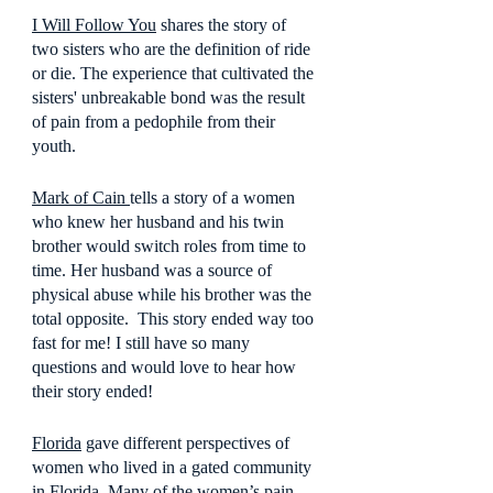
I Will Follow You
 shares the story of 
two sisters who are the definition of ride 
or die. The experience that cultivated the 
sisters' unbreakable bond was the result 
of pain from a pedophile from their 
youth.
Mark of Cain 
tells a story of a women 
who knew her husband and his twin 
brother would switch roles from time to 
time. Her husband was a source of 
physical abuse while his brother was the 
total opposite.  This story ended way too 
fast for me! I still have so many 
questions and would love to hear how 
their story ended!
Florida
 gave different perspectives of 
women who lived in a gated community 
in Florida. Many of the women’s pain 