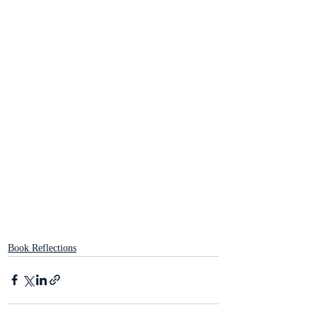
Book Reflections