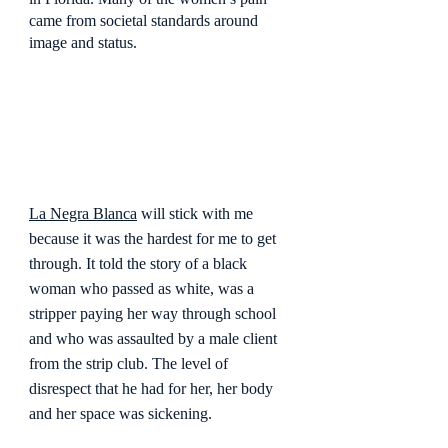
came from societal standards around 
image and status.
La Negra Blanca
 will stick with me 
because it was the hardest for me to get 
through. It told the story of a black 
woman who passed as white, was a 
stripper paying her way through school 
and who was assaulted by a male client 
from the strip club. The level of 
disrespect that he had for her, her body 
and her space was sickening.