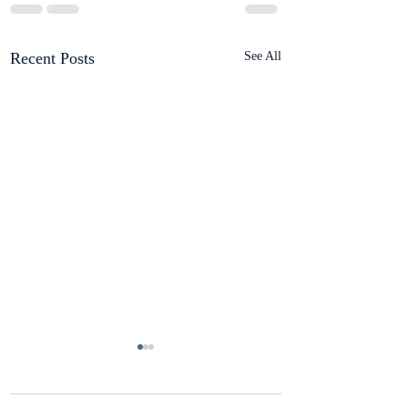
Recent Posts
See All