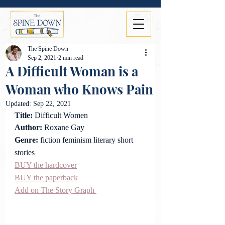
The Spine Down
Sep 2, 2021
2 min read
A Difficult Woman is a
Woman who Knows Pain
Updated:
Sep 22, 2021
Title: 
Difficult Women
Author:
 Roxane Gay
Genre: 
fiction feminism literary short 
stories
BUY the hardcover
BUY the paperback
Add on The Story Graph 