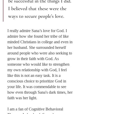
be successful in the things I did. 
I believed that these were the 
ways to secure people’s love.
I really admire Sana’s love for God. I 
admire how she found her tribe of like 
minded Christians in college and even in 
her husband. She surrounded herself 
around people who were also seeking to 
grow in their faith with God. As 
someone who would like to strengthen 
my own relationship with God, I feel 
like this is not an easy task. It is a 
conscious choice to prioritize God in 
your life. It was commendable to see 
how even through Sana's dark times, her 
faith was her light.
I am a fan of Cognitive Behavioral 