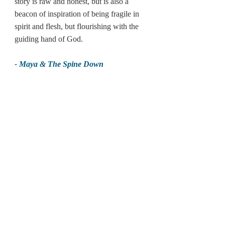
story is raw and honest, but is also a 
beacon of inspiration of being fragile in 
spirit and flesh, but flourishing with the 
guiding hand of God.
- Maya & The Spine Down