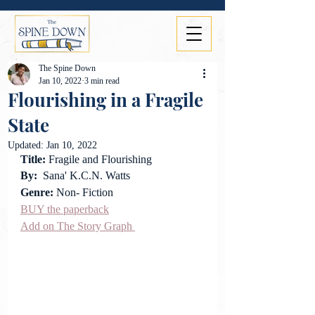
The Spine Down
Jan 10, 2022
3 min read
Flourishing in a Fragile
State
Updated:
Jan 10, 2022
Title: 
Fragile and Flourishing
By:
  Sana' K.C.N. Watts
Genre: 
Non- Fiction
BUY the paperback
Add on The Story Graph 