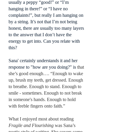
usually a peppy “good!” or “I’m 
hanging in there!” or “I have no 
complaints!”, but really I am hanging on 
by a string. It’s not that I’m not being 
honest, there are usually too many layers 
to the answer that I don’t have the 
energy to get into. Can you relate with 
this?
Sana' certainly understands it and her 
response to "how are you doing?" is 
that 
she’s good enough…. “Enough to wake 
up, brush my teeth, get dressed. Enough 
to breathe. Enough to stand. Enough to 
smile - sometimes. Enough to not break 
in someone's hands. Enough to hold 
with feeble fingers onto faith.”
What I enjoyed most about reading 
Fragile and Flourishing
 was Sana’s 
poetic style of writing. She covers some 