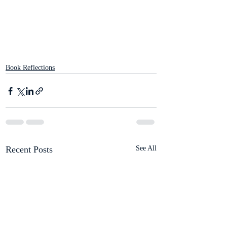
Book Reflections
Recent Posts
See All