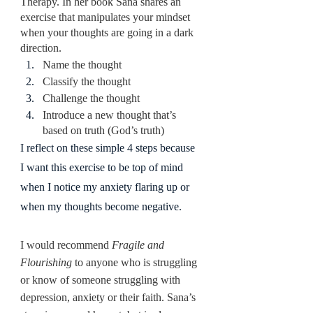
Therapy. In her book Sana shares an 
exercise that manipulates your mindset 
when your thoughts are going in a dark 
direction.
Name the thought
Classify the thought
Challenge the thought
Introduce a new thought that’s 
based on truth (God’s truth)
I reflect on these simple 4 steps because 
I want this exercise to be top of mind 
when I notice my anxiety flaring up or 
when my thoughts become negative.
I would recommend 
Fragile and 
Flourishing
 to anyone who is struggling 
or know of someone struggling with 
depression, anxiety or their faith. Sana’s 