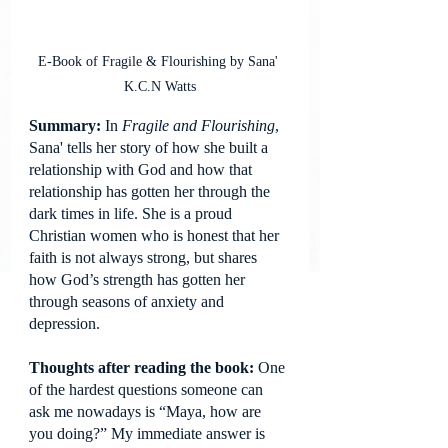
E-Book of Fragile & Flourishing by Sana' 
K.C.N Watts
Summary: 
In 
Fragile and Flourishing
, 
Sana' tells her story of how she built a 
relationship with God and how that 
relationship has gotten her through the 
dark times in life. She is a proud 
Christian women who is honest that her 
faith is not always strong, but shares 
how God’s strength has gotten her 
through seasons of anxiety and 
depression.
Thoughts after reading the book: 
One 
of the hardest questions someone can 
ask me nowadays is “Maya, how are 
you doing?” My immediate answer is 