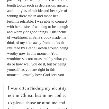
tough topics such as depression, anxiety 
and thoughts of suicide and her style of 
writing drew me in and made her 
feelings relatable. I was able to connect 
with her desire of wanting to be enough 
and worthy of good things. This theme 
of worthiness in Sana’s book made me 
think of my take away from books that 
I've read by Brene Brown around being 
worthy now in this moment. Your 
worthiness is not measured by what you 
do or how well you do it, but by being 
yourself, as you are right in this 
moment…exactly how God sees you.
I was often finding my identity 
not in Christ, but in my ability 
to please those around me and 