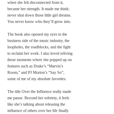
when she felt disconnected from it, 
became her strength. It made me think: 
never shut down those little girl dreams.
You
 never know who they’ll grow into.
The book also opened my eyes to the 
business side of the music industry, the 
loopholes, the roadblocks, and the fight 
to reclaim her work. I also loved reliving 
those moments where she popped up on 
features such as Drake’s “Marvin’s 
Room,” and PJ Morton’s “Say So”, 
some of me of my absolute favorites.
The title Over the Influence really made 
me pause. Beyond her sobriety, it feels 
like she’s talking about releasing the 
influence of others over her life finally 