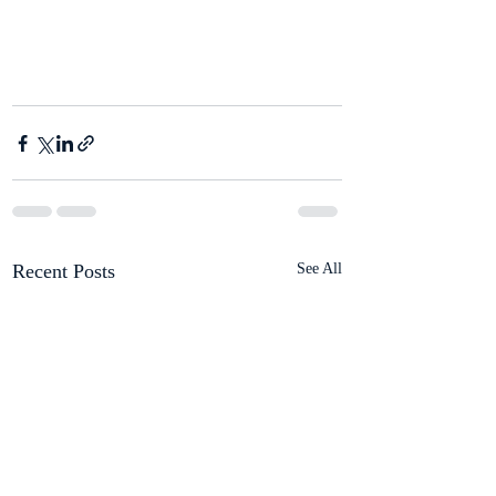
Recent Posts
See All