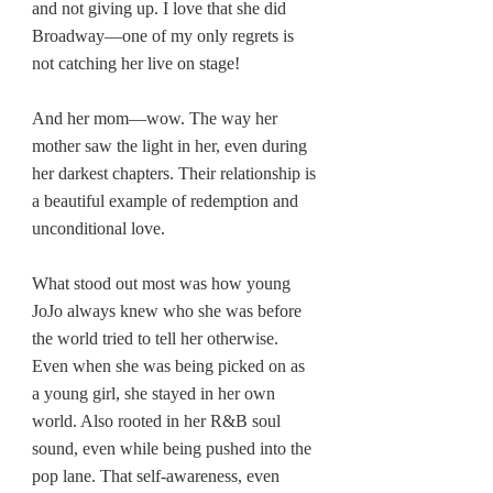
and not giving up. I love that she did 
Broadway—one of my only regrets is 
not catching her live on stage!
And her mom—wow. The way her 
mother saw the light in her, even during 
her darkest chapters. Their relationship is 
a beautiful example of redemption and 
unconditional love.
What stood out most was how young 
JoJo always knew who she was before 
the world tried to tell her otherwise. 
Even when she was being picked on as 
a young girl, she stayed in her own 
world. Also rooted in her R&B soul 
sound, even while being pushed into the 
pop lane. That self-awareness, even 