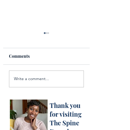
Comments
National Planner Day!
Multiple Perspec
Write a comment...
Literary Courtro
Drama : Book
Reflection of Mir
Creek
Thank you
for visiting
The Spine