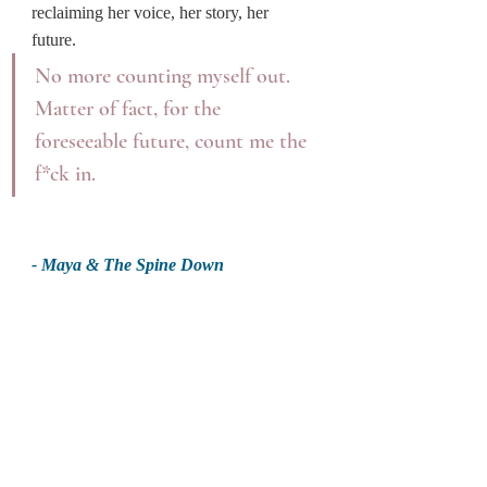
reclaiming her voice, her story, her 
future.
No more counting myself out. 
Matter of fact, for the 
foreseeable future, count me the 
f*ck in.
- Maya & The Spine Down