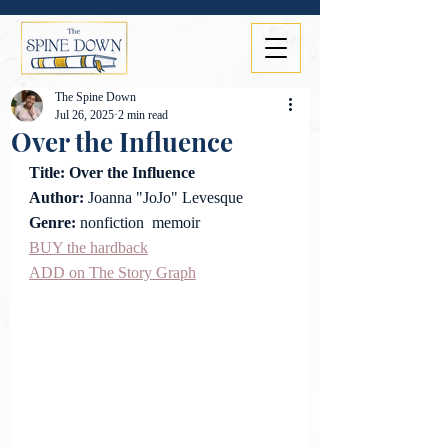
The Spine Down
Jul 26, 2025
2 min read
Over the Influence
Title: 
Over the Influence
Author: 
Joanna "JoJo" Levesque
Genre: 
nonfiction  memoir
BUY the
 hardback
ADD on The Story Graph