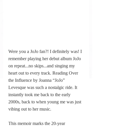
Were you a JoJo fan?! I definitely was! I 
remember playing her debut album JoJo 
on repeat.
..no
 skips...and singing my 
heart out to every track. Reading Over 
the Influence by Joanna “JoJo” 
Levesque was such a nostalgic ride. It 
instantly took me back to the early 
2000s, back to when young me was just 
vibing out to her music.
This memoir marks the 20-year 