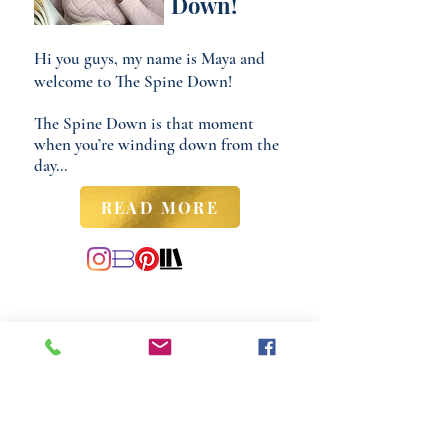
Down!
Hi you guys, my name is Maya and
welcome to The Spine Down!
The Spine Down is that moment
when you’re winding down from the
day...
READ MORE