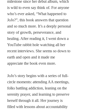
milestone since her debut album, which 
is wild to even say think of. For anyone 
who’s ever asked, “What happened to 
JoJo?”, this book answers that question 
and so much more. It’s a deeply personal 
story of growth, perseverance, and 
healing. After reading it, I went down a 
YouTube rabbit hole watching all her 
recent interviews. She seems so down to 
earth and open and it made me 
appreciate the book even more.
JoJo’s story begins with a series of full-
circle moments: attending AA meetings, 
folks battling addiction, leaning on the 
serenity prayer, and learning to preserve 
herself through it all. Her journey is 
filled with lessons about accountability 